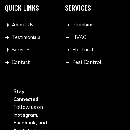
QUICK LINKS
SERVICES
About Us
Plumbing
Testimonials
HVAC
Services
Electrical
Contact
Pest Control
Stay
Connected:
Follow us on
Instagram,
Facebook, and