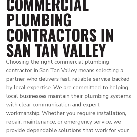
COMMERCIAL
PLUMBING
CONTRACTORS IN
SAN TAN VALLEY
Choosing the right commercial plumbing
contractor in San Tan Valley means selecting a
partner who delivers fast, reliable service backed
by local expertise. We are committed to helping
local businesses maintain their plumbing systems
with clear communication and expert
workmanship. Whether you require installation,
repair, maintenance, or emergency service, we
provide dependable solutions that work for your