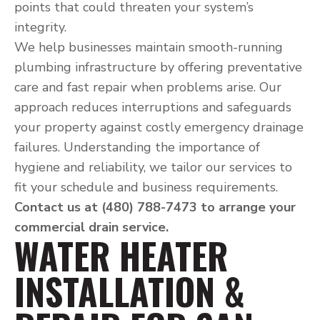
points that could threaten your system’s
integrity.
We help businesses maintain smooth-running
plumbing infrastructure by offering preventative
care and fast repair when problems arise. Our
approach reduces interruptions and safeguards
your property against costly emergency drainage
failures. Understanding the importance of
hygiene and reliability, we tailor our services to
fit your schedule and business requirements.
Contact us at (480) 788-7473 to arrange your
commercial drain service.
WATER HEATER
INSTALLATION &