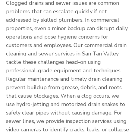
Clogged drains and sewer issues are common
problems that can escalate quickly if not
addressed by skilled plumbers. In commercial
properties, even a minor backup can disrupt daily
operations and pose hygiene concerns for
customers and employees. Our commercial drain
cleaning and sewer services in San Tan Valley
tackle these challenges head-on using
professional-grade equipment and techniques.
Regular maintenance and timely drain cleaning
prevent buildup from grease, debris, and roots
that cause blockages. When a clog occurs, we
use hydro-jetting and motorized drain snakes to
safely clear pipes without causing damage. For
sewer lines, we provide inspection services using
video cameras to identify cracks, leaks, or collapse