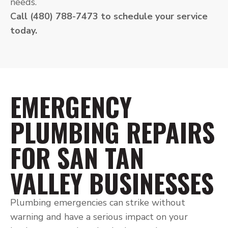
needs.
Call (480) 788-7473 to schedule your service
today.
EMERGENCY
PLUMBING REPAIRS
FOR SAN TAN
VALLEY BUSINESSES
Plumbing emergencies can strike without
warning and have a serious impact on your