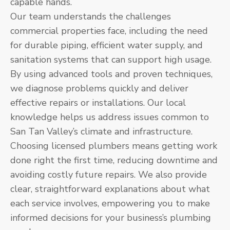
capable hands.
Our team understands the challenges
commercial properties face, including the need
for durable piping, efficient water supply, and
sanitation systems that can support high usage.
By using advanced tools and proven techniques,
we diagnose problems quickly and deliver
effective repairs or installations. Our local
knowledge helps us address issues common to
San Tan Valley’s climate and infrastructure.
Choosing licensed plumbers means getting work
done right the first time, reducing downtime and
avoiding costly future repairs. We also provide
clear, straightforward explanations about what
each service involves, empowering you to make
informed decisions for your business’s plumbing