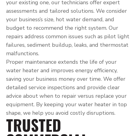
your existing one, our technicians offer expert
assessments and tailored solutions. We consider
your business’s size, hot water demand, and
budget to recommend the right system. Our
repairs address common issues such as pilot light
failures, sediment buildup, leaks, and thermostat
malfunctions.
Proper maintenance extends the life of your
water heater and improves energy efficiency,
saving your business money over time. We offer
detailed service inspections and provide clear
advice about when to repair versus replace your
equipment. By keeping your water heater in top
shape, we help you avoid costly disruptions.
TRUSTED