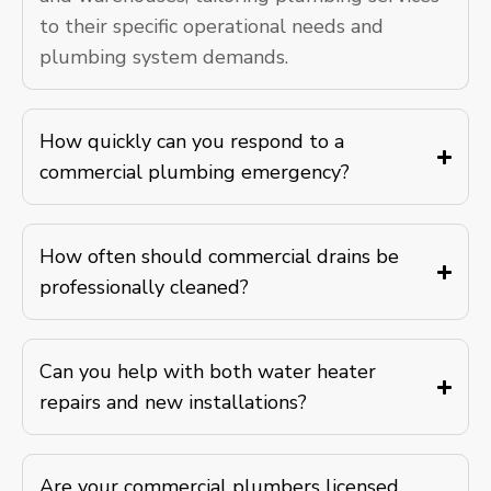
to their specific operational needs and
plumbing system demands.
How quickly can you respond to a
commercial plumbing emergency?
How often should commercial drains be
professionally cleaned?
Can you help with both water heater
repairs and new installations?
Are your commercial plumbers licensed