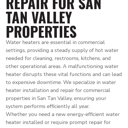
REPAIR FOR SAN
TAN VALLEY
PROPERTIES
Water heaters are essential in commercial
settings, providing a steady supply of hot water
needed for cleaning, restrooms, kitchens, and
other operational areas. A malfunctioning water
heater disrupts these vital functions and can lead
to expensive downtime. We specialize in water
heater installation and repair for commercial
properties in San Tan Valley, ensuring your
system performs efficiently all year.
Whether you need a new energy-efficient water
heater installed or require prompt repair for