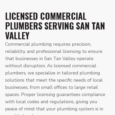
LICENSED COMMERCIAL
PLUMBERS SERVING SAN TAN
VALLEY
Commercial plumbing requires precision,
reliability, and professional licensing to ensure
that businesses in San Tan Valley operate
without disruption. As licensed commercial
plumbers, we specialize in tailored plumbing
solutions that meet the specific needs of local
businesses, from small offices to large retail
spaces. Proper licensing guarantees compliance
with local codes and regulations, giving you
peace of mind that your plumbing system is in