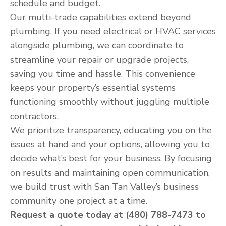
schedule and budget.
Our multi-trade capabilities extend beyond
plumbing. If you need electrical or HVAC services
alongside plumbing, we can coordinate to
streamline your repair or upgrade projects,
saving you time and hassle. This convenience
keeps your property’s essential systems
functioning smoothly without juggling multiple
contractors.
We prioritize transparency, educating you on the
issues at hand and your options, allowing you to
decide what’s best for your business. By focusing
on results and maintaining open communication,
we build trust with San Tan Valley’s business
community one project at a time.
Request a quote today at (480) 788-7473 to