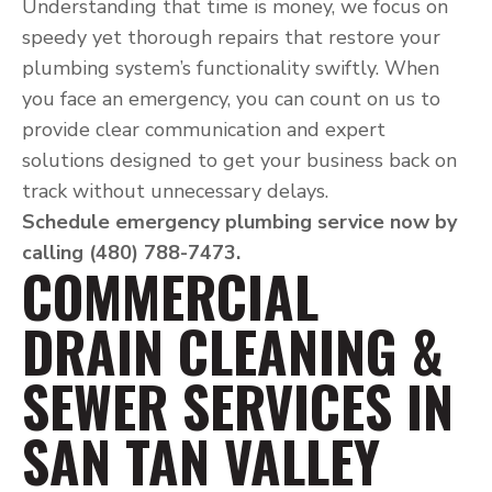
Understanding that time is money, we focus on
speedy yet thorough repairs that restore your
plumbing system’s functionality swiftly. When
you face an emergency, you can count on us to
provide clear communication and expert
solutions designed to get your business back on
track without unnecessary delays.
Schedule emergency plumbing service now by
calling (480) 788-7473.
COMMERCIAL
DRAIN CLEANING &
SEWER SERVICES IN
SAN TAN VALLEY