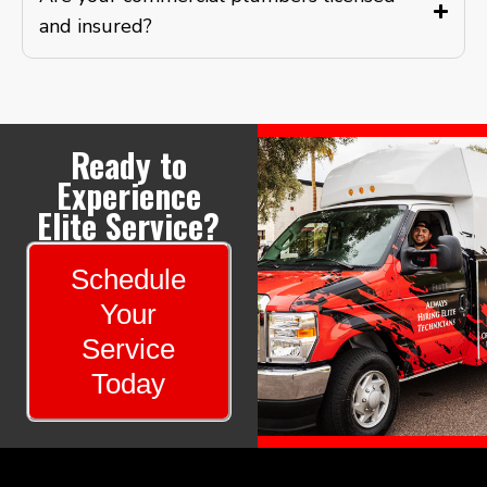
and insured?
Ready to
Experience
Elite Service?
Schedule
Your
Service
Today