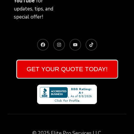
YouTube
for
updates, tips, and
special offer!
GET YOUR QUOTE TODAY!
© 2025 Elite Pro Services LLC.