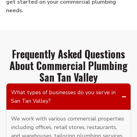
get started on your commercial plumbing
needs.
Frequently Asked Questions
About Commercial Plumbing
San Tan Valley
What types of businesses do you serve in
San Tan Valley?
We work with various commercial properties
including offices, retail stores, restaurants,
and warehouses, tailoring plumbing services