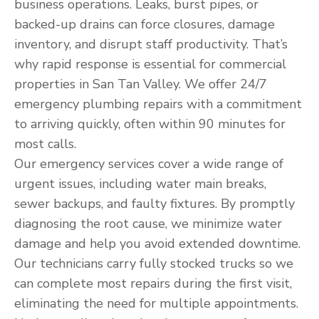
business operations. Leaks, burst pipes, or
backed-up drains can force closures, damage
inventory, and disrupt staff productivity. That’s
why rapid response is essential for commercial
properties in San Tan Valley. We offer 24/7
emergency plumbing repairs with a commitment
to arriving quickly, often within 90 minutes for
most calls.
Our emergency services cover a wide range of
urgent issues, including water main breaks,
sewer backups, and faulty fixtures. By promptly
diagnosing the root cause, we minimize water
damage and help you avoid extended downtime.
Our technicians carry fully stocked trucks so we
can complete most repairs during the first visit,
eliminating the need for multiple appointments.