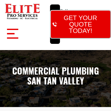
Call
Now!
GET YOUR
(480)
QUOTE
788-
TODAY!
7473
COMMERCIAL PLUMBING
SAN TAN VALLEY