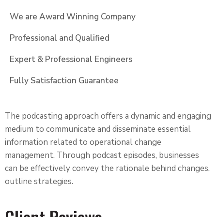
We are Award Winning Company
Professional and Qualified
Expert & Professional Engineers
Fully Satisfaction Guarantee
The podcasting approach offers a dynamic and engaging
medium to communicate and disseminate essential
information related to operational change
management. Through podcast episodes, businesses
can be effectively convey the rationale behind changes,
outline strategies.
Client Reviews