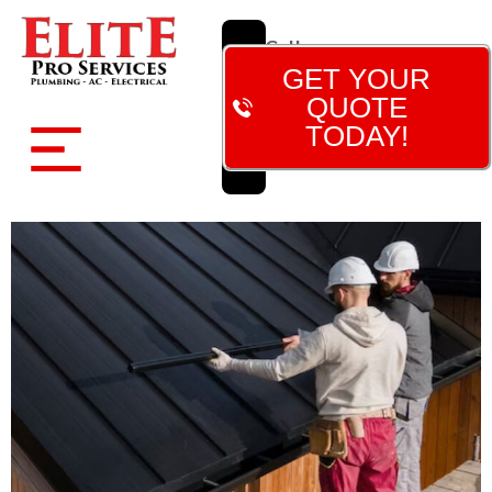
Call
Now!
GET YOUR
(480)
QUOTE
788-
TODAY!
7473