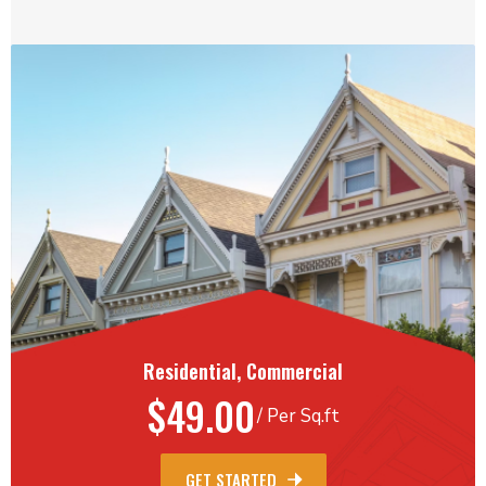
Residential, Commercial
$49.00
/ Per Sq.ft
GET STARTED