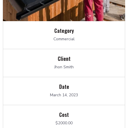
Category
Commercial
Client
Jhon Smith
Date
March 14, 2023
Cost
$2000.00