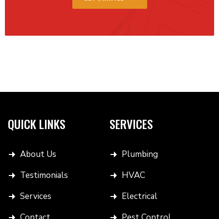
QUICK LINKS
SERVICES
About Us
Plumbing
Testimonials
HVAC
Services
Electrical
Contact
Pest Control