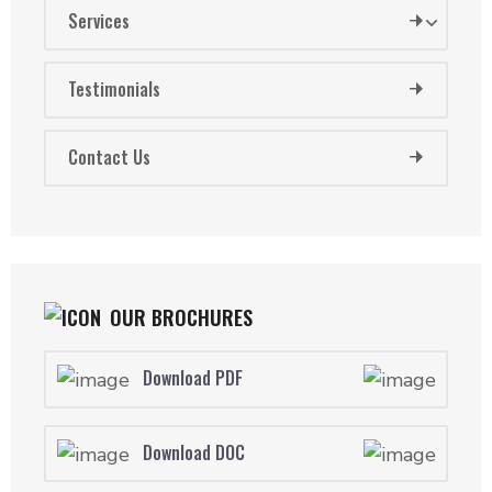
Services
Testimonials
Contact Us
OUR BROCHURES
Download PDF
Download DOC