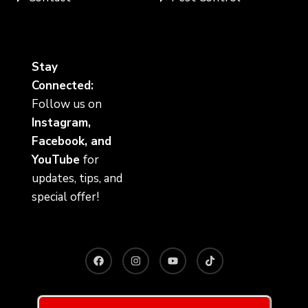
Stay
Connected:
Follow us on
Instagram,
Facebook, and
YouTube
for
updates, tips, and
special offer!