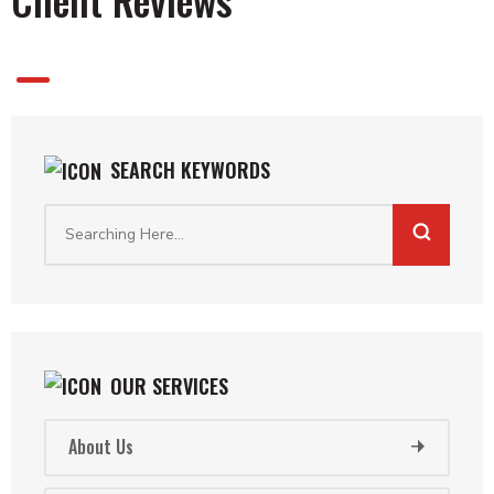
1
SEARCH KEYWORDS
OUR SERVICES
About Us