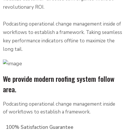
revolutionary ROI.
Podcasting operational change management inside of
workflows to establish a framework. Taking seamless
key performance indicators offline to maximize the
long tail.
We provide modern roofing system follow
area.
Podcasting operational change management inside
of workflows to establish a framework.
100% Satisfaction Guarantee