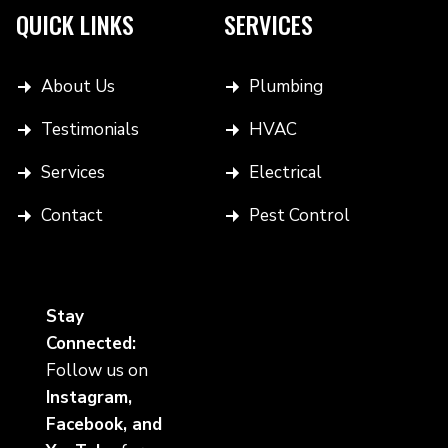
QUICK LINKS
SERVICES
About Us
Plumbing
Testimonials
HVAC
Services
Electrical
Contact
Pest Control
Stay
Connected:
Follow us on
Instagram,
Facebook, and