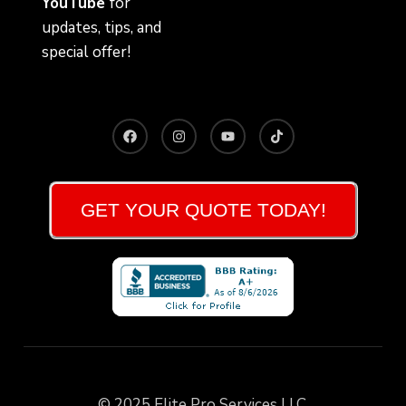
YouTube
for
updates, tips, and
special offer!
GET YOUR QUOTE TODAY!
© 2025 Elite Pro Services LLC.