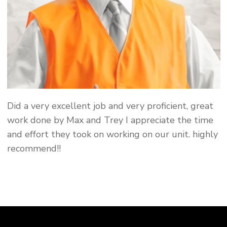
Did a very excellent job and very proficient, great
work done by Max and Trey I appreciate the time
and effort they took on working on our unit. highly
recommend!!