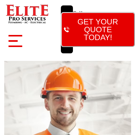
Call
Now!
GET YOUR
(480)
QUOTE
788-
TODAY!
7473